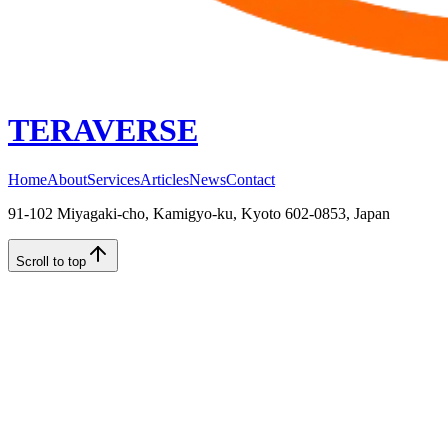
TERAVERSE
Home
About
Services
Articles
News
Contact
91-102 Miyagaki-cho, Kamigyo-ku, Kyoto 602-0853, Japan
Scroll to top