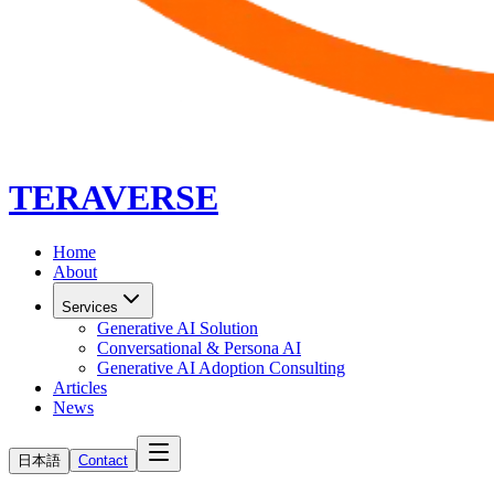
TERAVERSE
Home
About
Services
Generative AI Solution
Conversational & Persona AI
Generative AI Adoption Consulting
Articles
News
日本語
Contact