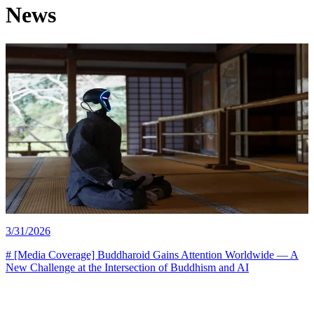
News
buddharoid conference report
3/31/2026
# [Media Coverage] Buddharoid Gains Attention Worldwide — A
New Challenge at the Intersection of Buddhism and AI