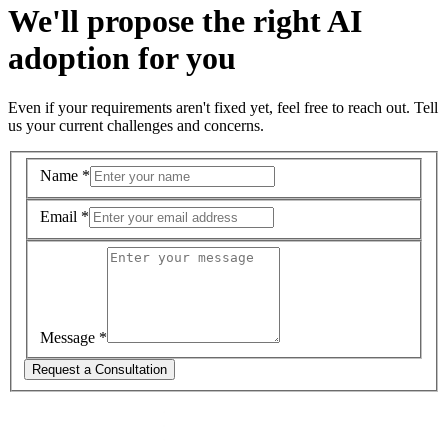
We'll propose the right AI
adoption for you
Even if your requirements aren't fixed yet, feel free to reach out. Tell
us your current challenges and concerns.
Name
*
Email
*
Message
*
Request a Consultation