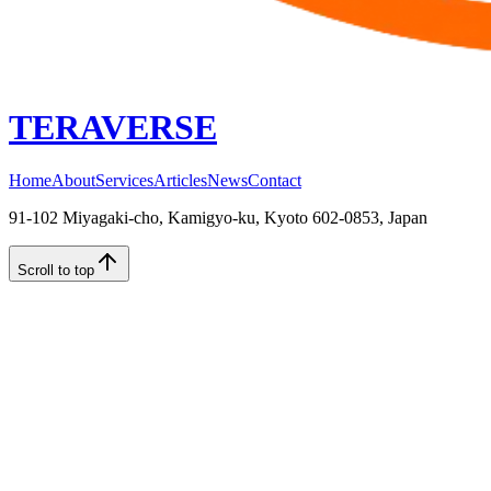
TERAVERSE
Home
About
Services
Articles
News
Contact
91-102 Miyagaki-cho, Kamigyo-ku, Kyoto 602-0853, Japan
Scroll to top