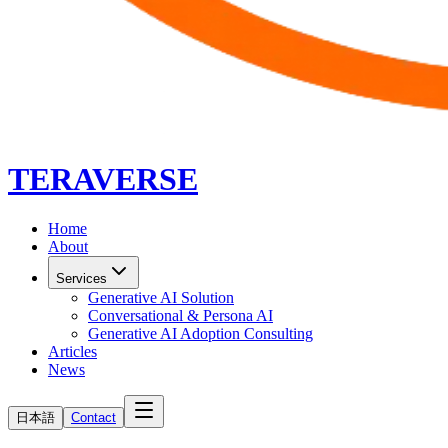
TERAVERSE
Home
About
Services
Generative AI Solution
Conversational & Persona AI
Generative AI Adoption Consulting
Articles
News
日本語
Contact