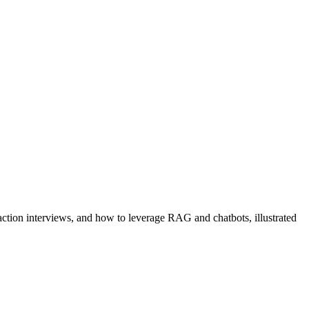
action interviews, and how to leverage RAG and chatbots, illustrated