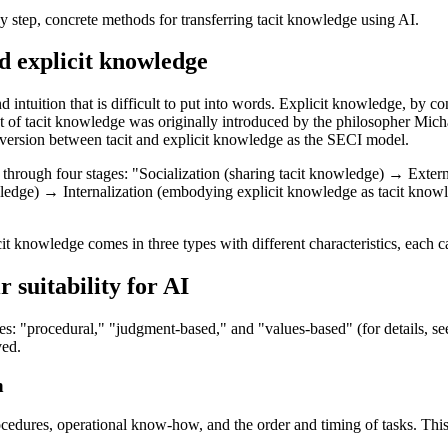
p by step, concrete methods for transferring tacit knowledge using AI.
d explicit knowledge
intuition that is difficult to put into words. Explicit knowledge, by c
of tacit knowledge was originally introduced by the philosopher Micha
nversion between tacit and explicit knowledge as the SECI model.
 through four stages: "Socialization (sharing tacit knowledge) → Exter
dge) → Internalization (embodying explicit knowledge as tacit knowled
cit knowledge comes in three types with different characteristics, each ca
 suitability for AI
pes: "procedural," "judgment-based," and "values-based" (for details, se
ved.
h
ures, operational know-how, and the order and timing of tasks. This typ