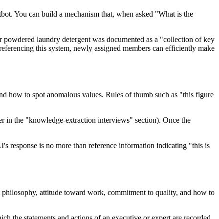
tbot. You can build a mechanism that, when asked "What is the
or powdered laundry detergent was documented as a "collection of key
referencing this system, newly assigned members can efficiently make
 and how to spot anomalous values. Rules of thumb such as "this figure
ater in the "knowledge-extraction interviews" section). Once the
's response is no more than reference information indicating "this is
t philosophy, attitude toward work, commitment to quality, and how to
hich the statements and actions of an executive or expert are recorded