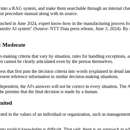
 into a RAG system, and make them searchable through an internal cha
ant procedure manual along with its source.
launched in June 2024, expert know-how in the manufacturing process f
ansfer AI system" (Source: NTT Data press release, June 3, 2024). By 
I: Moderate
-making criteria that vary by situation, rules for handling exceptions,
ften cannot be clearly articulated even by the person themselves.
ss that first puts the decision criteria into words (explained in detail l
resent reference information in similar decision-making situations.
endent, the AI's answers will not be correct in every situation. The AI
he premise that the final decision is made by a human.
imited
oted in the values of an individual or organization, such as managemen
nto explicit knowledge is difficult. That said, there is an approach in w