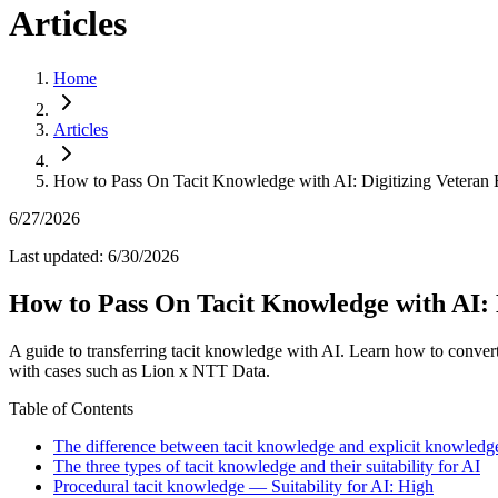
Articles
Home
Articles
How to Pass On Tacit Knowledge with AI: Digitizing Veteran 
6/27/2026
Last updated
:
6/30/2026
How to Pass On Tacit Knowledge with AI: 
A guide to transferring tacit knowledge with AI. Learn how to conver
with cases such as Lion x NTT Data.
Table of Contents
The difference between tacit knowledge and explicit knowledg
The three types of tacit knowledge and their suitability for AI
Procedural tacit knowledge — Suitability for AI: High