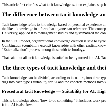
This article first clarifies what tacit knowledge is, then explains, ste
The difference between tacit knowledge an
Tacit knowledge refers to knowledge based on personal experience and 
the like—knowledge in a form that anyone can reference. The concept 
University, applied it to management studies and systematized the co
In the SECI model, organizational knowledge creation is said to cycle
Combination (combining explicit knowledge with other explicit knowle
"Externalization" process among these with technology.
That said, not all tacit knowledge is suited to being turned into AI. Ta
The three types of tacit knowledge and their
Tacit knowledge can be divided, according to its nature, into three ty
digs into each type's suitability for AI and the concrete methods invol
Procedural tacit knowledge — Suitability for AI: Hig
This is knowledge about "how to do something." It includes work proced
it into AI is also low.