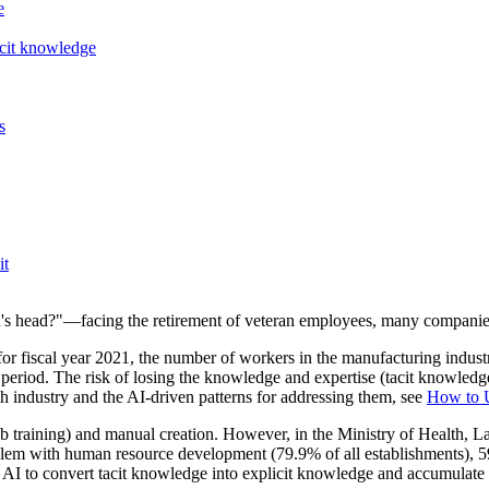
e
acit knowledge
s
it
n's head?"—facing the retirement of veteran employees, many companies
fiscal year 2021, the number of workers in the manufacturing industry
riod. The risk of losing the knowledge and expertise (tacit knowledge)
ach industry and the AI-driven patterns for addressing them, see
How to U
-job training) and manual creation. However, in the Ministry of Heal
em with human resource development (79.9% of all establishments), 59.
s AI to convert tacit knowledge into explicit knowledge and accumulate it