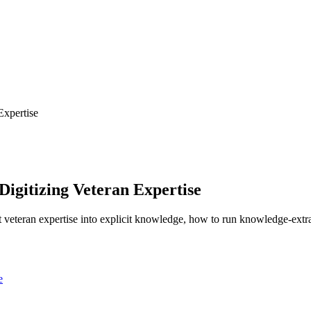
Expertise
Digitizing Veteran Expertise
t veteran expertise into explicit knowledge, how to run knowledge-extr
e