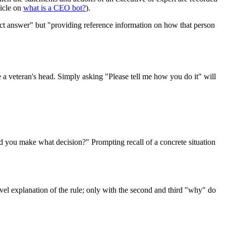
ticle on
what is a CEO bot?
).
ect answer" but "providing reference information on how that person
a veteran's head. Simply asking "Please tell me how you do it" will
 did you make what decision?" Prompting recall of a concrete situation
vel explanation of the rule; only with the second and third "why" do