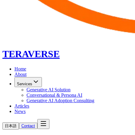
TERAVERSE
Home
About
Services
Generative AI Solution
Conversational & Persona AI
Generative AI Adoption Consulting
Articles
News
日本語
Contact