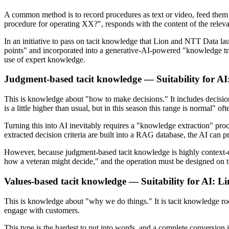
A common method is to record procedures as text or video, feed them
procedure for operating XX?", responds with the content of the relev
In an initiative to pass on tacit knowledge that Lion and NTT Data 
points" and incorporated into a generative-AI-powered "knowledge tr
use of expert knowledge.
Judgment-based tacit knowledge — Suitability for A
This is knowledge about "how to make decisions." It includes decision
is a little higher than usual, but in this season this range is normal" o
Turning this into AI inevitably requires a "knowledge extraction" proce
extracted decision criteria are built into a RAG database, the AI can p
However, because judgment-based tacit knowledge is highly context-dep
how a veteran might decide," and the operation must be designed on t
Values-based tacit knowledge — Suitability for AI: L
This is knowledge about "why we do things." It is tacit knowledge ro
engage with customers.
This type is the hardest to put into words, and a complete conversion i