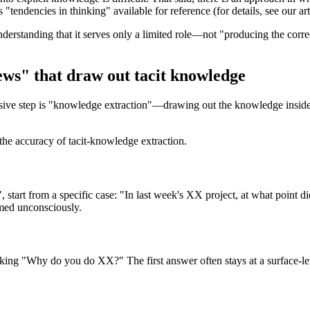
 "tendencies in thinking" available for reference (for details, see our ar
derstanding that it serves only a limited role—not "producing the corr
ews" that draw out tacit knowledge
ensive step is "knowledge extraction"—drawing out the knowledge inside 
the accuracy of tacit-knowledge extraction.
", start from a specific case: "In last week's XX project, at what point
rmed unconsciously.
sking "Why do you do XX?" The first answer often stays at a surface-le