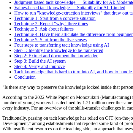
Judgment-based tacit knowledge — Suitability for AI: Moderat
Values-based tacit knowledge — Suitability for AI: Limited
How to run "knowledge-extraction interviews" that draw out t
Technique 1: Start from a concrete situation
Technique 2: Repeat "why" three times
Technique 3: Ask about failures
Technique 4: Have them articulate the difference from beginner
Technique 5: Start from the five senses
Four steps to transferring tacit knowledge using AI
Step 1: Identify the knowledge to be transferred
Step 2: Extract and document the knowledge
Step 3: Build the AI system
Step 4: Verify and improve
Tacit knowledge that is hard to turn into AI, and how to handle 
Conclusion
"Is there any way to preserve the knowledge locked inside that perso
According to the 2022 White Paper on Monozukuri (Manufacturing) for 
number of young workers has declined by 1.21 million over the same pe
every industry. For an overview of the skills-transfer challenges in e
Traditionally, passing on tacit knowledge has relied on OJT (on-the
Development," among establishments that reported some kind of probl
With insufficient resources on the teaching side, an approach that use