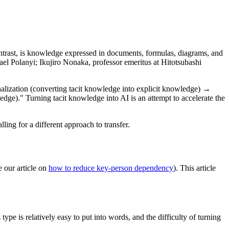
ontrast, is knowledge expressed in documents, formulas, diagrams, and
el Polanyi; Ikujiro Nonaka, professor emeritus at Hitotsubashi
nalization (converting tacit knowledge into explicit knowledge) →
ge)." Turning tacit knowledge into AI is an attempt to accelerate the
lling for a different approach to transfer.
e our article on
how to reduce key-person dependency
). This article
e is relatively easy to put into words, and the difficulty of turning