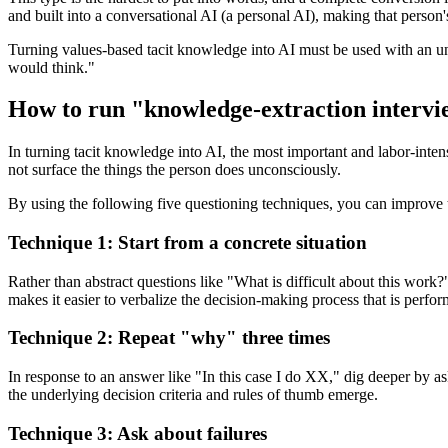
and built into a conversational AI (a personal AI), making that person's
Turning values-based tacit knowledge into AI must be used with an un
would think."
How to run "knowledge-extraction intervi
In turning tacit knowledge into AI, the most important and labor-int
not surface the things the person does unconsciously.
By using the following five questioning techniques, you can improve 
Technique 1: Start from a concrete situation
Rather than abstract questions like "What is difficult about this work?
makes it easier to verbalize the decision-making process that is perfo
Technique 2: Repeat "why" three times
In response to an answer like "In this case I do XX," dig deeper by a
the underlying decision criteria and rules of thumb emerge.
Technique 3: Ask about failures