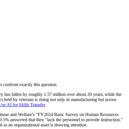
 confront exactly this question.
 has fallen by roughly 1.57 million over about 20 years, while the
 held by veterans is rising not only in manufacturing but across
se AI for Skills Transfer
.
th, Labour and Welfare's "FY2024 Basic Survey on Human Resources
5% answered that they "lack the personnel to provide instruction."
 as an organizational asset is drawing attention.